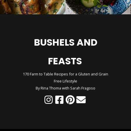
BUSHELS AND
FEASTS
170 Farm to Table Recipes for a Gluten and Grain
Free Lifestyle
By Rina Thoma with Sarah Fragoso