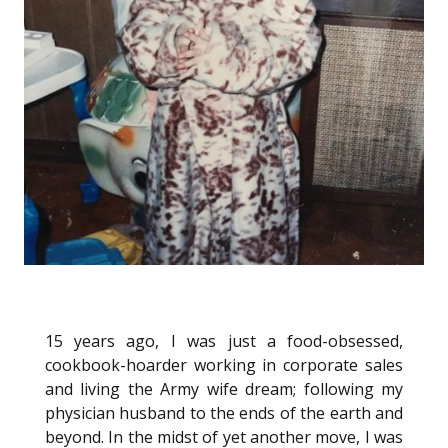
15 years ago, I was just a food-obsessed,
cookbook-hoarder working in corporate sales
and living the Army wife dream; following my
physician husband to the ends of the earth and
beyond. In the midst of yet another move, I was