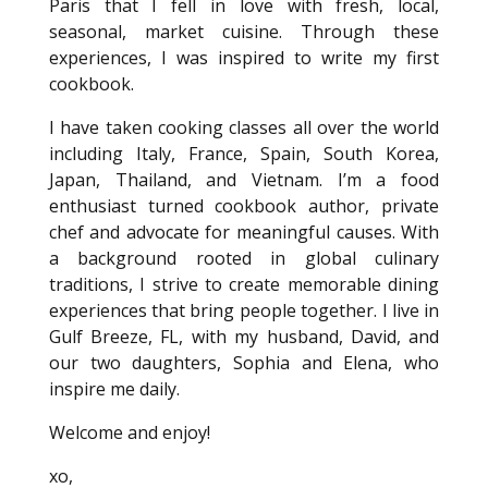
Paris that I fell in love with fresh, local,
seasonal, market cuisine. Through these
experiences, I was inspired to write my first
cookbook.
I have taken cooking classes all over the world
including Italy, France, Spain, South Korea,
Japan, Thailand, and Vietnam. I’m a food
enthusiast turned cookbook author, private
chef and advocate for meaningful causes. With
a background rooted in global culinary
traditions, I strive to create memorable dining
experiences that bring people together. I live in
Gulf Breeze, FL, with my husband, David, and
our two daughters, Sophia and Elena, who
inspire me daily.
Welcome and enjoy!
xo,