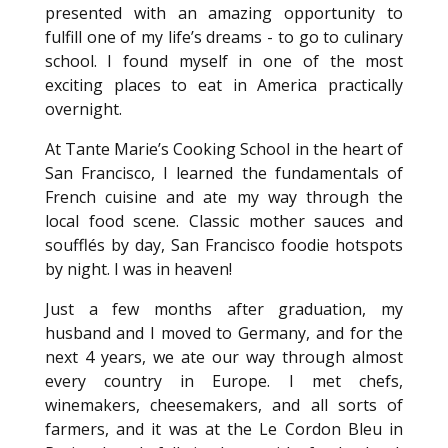
presented with an amazing opportunity to
fulfill one of my life’s dreams - to go to culinary
school. I found myself in one of the most
exciting places to eat in America practically
overnight.
At Tante Marie’s Cooking School in the heart of
San Francisco, I learned the fundamentals of
French cuisine and ate my way through the
local food scene. Classic mother sauces and
soufflés by day, San Francisco foodie hotspots
by night. I was in heaven!
Just a few months after graduation, my
husband and I moved to Germany, and for the
next 4 years, we ate our way through almost
every country in Europe. I met chefs,
winemakers, cheesemakers, and all sorts of
farmers, and it was at the Le Cordon Bleu in