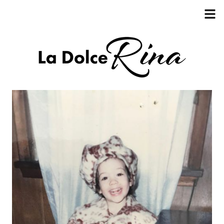
HOME
ABOUT
RECIPES
COOKBOOK